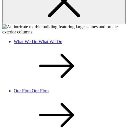
What We Do
What We Do
Our Firm
Our Firm