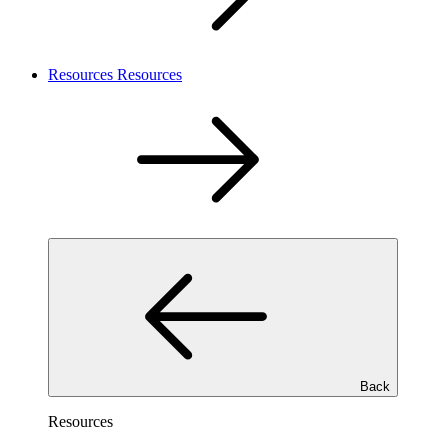
Resources
Resources
Back
Resources