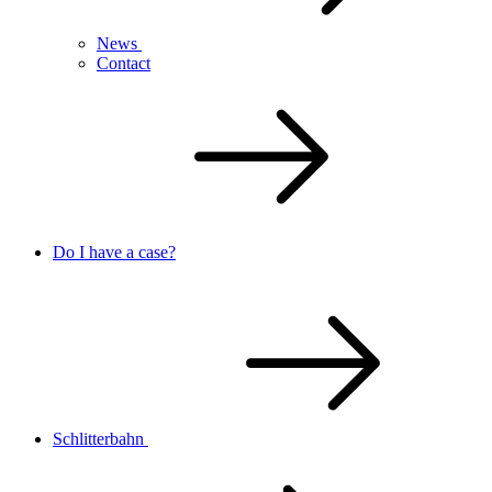
News
Contact
Do I have a case?
Schlitterbahn