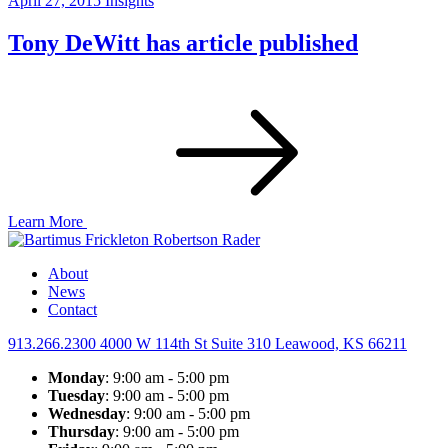
April 27, 2015
Insights
Tony DeWitt has article published
Learn More
About
News
Contact
913.266.2300
4000 W 114th St Suite 310
Leawood, KS 66211
Monday
: 9:00 am - 5:00 pm
Tuesday
: 9:00 am - 5:00 pm
Wednesday
: 9:00 am - 5:00 pm
Thursday
: 9:00 am - 5:00 pm