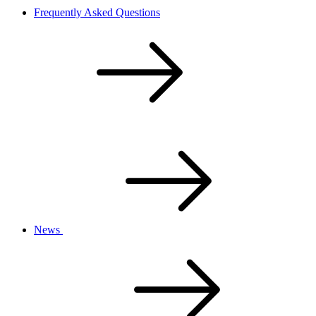
Frequently Asked Questions
News