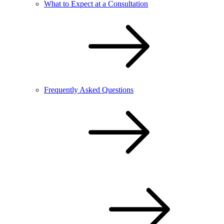
What to Expect at a Consultation
Frequently Asked Questions