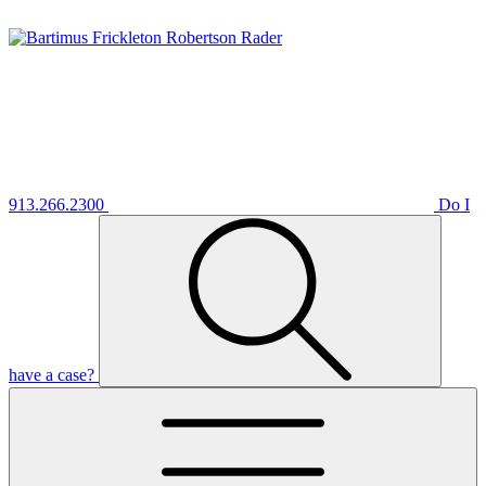
913.266.2300
Do I
have a case?