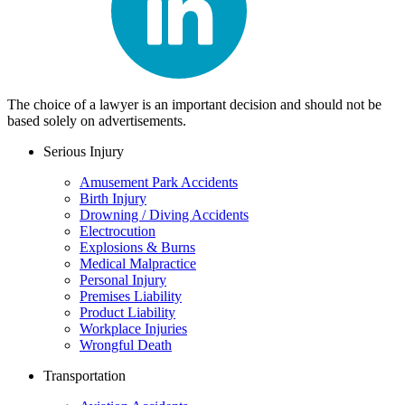
The choice of a lawyer is an important decision and should not be
based solely on advertisements.
Serious Injury
Amusement Park Accidents
Birth Injury
Drowning / Diving Accidents
Electrocution
Explosions & Burns
Medical Malpractice
Personal Injury
Premises Liability
Product Liability
Workplace Injuries
Wrongful Death
Transportation