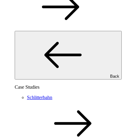
Back
Case Studies
Schlitterbahn