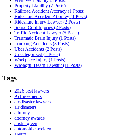
Premises Liability (3
Posts
)
Property Liability (2
Posts
)
Railroad Accident Attorney (1
Posts
)
Rideshare Accident Attorney (1
Posts
)
Rideshare Injury Lawyer (2
Posts
)
Spinal Cord Injuries (2
Posts
)
Traffic Accident Lawyer (5
Posts
)
Traumatic Brain Injury (1
Posts
)
Trucking Accidents (8
Posts
)
Uber Accidents (2
Posts
)
Uncategorized (1
Posts
)
Workplace Injury (1
Posts
)
Wrongful Death Lawsuit (11
Posts
)
Tags
2026 best lawyers
Achievements
air disaster lawyers
air disasters
attorney
attorney awards
austin green
automobile accident
award