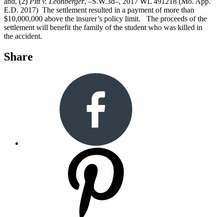
and, (2)
Pitt v. Leonberger
, –S.W.3d–, 2017 WL 491218 (Mo. App.
E.D. 2017) The settlement resulted in a payment of more than
$10,000,000 above the insurer’s policy limit. The proceeds of the
settlement will benefit the family of the student who was killed in
the accident.
Share