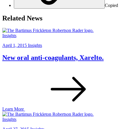
Copied
Related News
Insights
April 1, 2015
Insights
New oral anti-coagulants, Xarelto.
Learn More
Insights