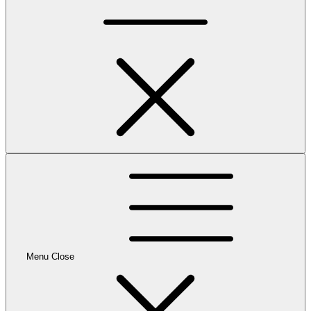
Menu
Close