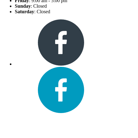
Friday
: 9:00 am - 5:00 pm
Sunday
: Closed
Saturday
: Closed