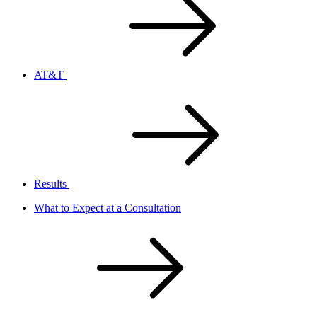
AT&T
Results
What to Expect at a Consultation