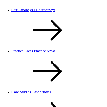
Our Attorneys
Our Attorneys
Practice Areas
Practice Areas
Case Studies
Case Studies