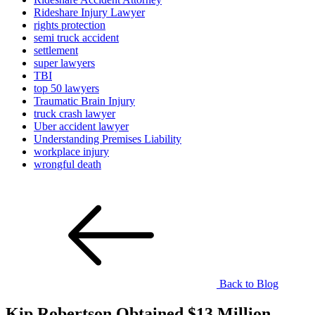
Rideshare Injury Lawyer
rights protection
semi truck accident
settlement
super lawyers
TBI
top 50 lawyers
Traumatic Brain Injury
truck crash lawyer
Uber accident lawyer
Understanding Premises Liability
workplace injury
wrongful death
Back to Blog
Kip Robertson Obtained $13 Million