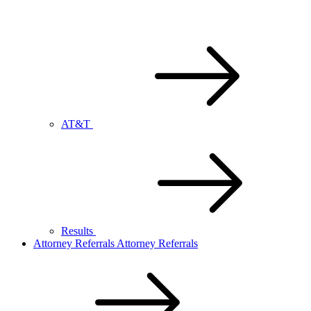
AT&T
Results
Attorney Referrals
Attorney Referrals