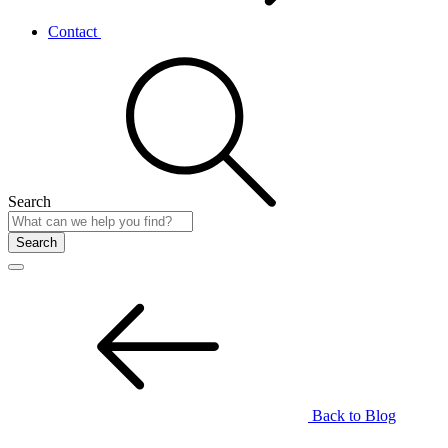
Contact
Search
Search
Back to Blog