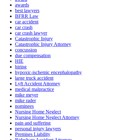
awards
best lawyers
BFRR Law
car accident
car crash
car crash lawyer
Catastrophic Injury
Catastrophic Injury Attorney
concussion
due compensation
HIE
hiring
hypoxic-ischemic encephalopathy
large truck accident
Lyft Accident Attorney
medical malpractice
mike meyer
mike rader
nominees
Nursing Home Neglect
Nursing Home Neglect Attorney
pain and suffering
personal injury lawyers
Premises Liability
Rideshare Accident Attorney