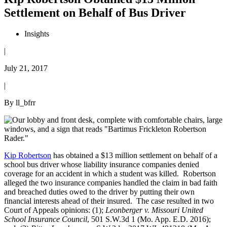
Settlement on Behalf of Bus Driver
Insights
|
July 21, 2017
|
By ll_bfrr
Kip Robertson
has obtained a $13 million settlement on behalf of a
school bus driver whose liability insurance companies denied
coverage for an accident in which a student was killed. Robertson
alleged the two insurance companies handled the claim in bad faith
and breached duties owed to the driver by putting their own
financial interests ahead of their insured. The case resulted in two
Court of Appeals opinions: (1);
Leonberger v. Missouri United
School Insurance Council
, 501 S.W.3d 1 (Mo. App. E.D. 2016);