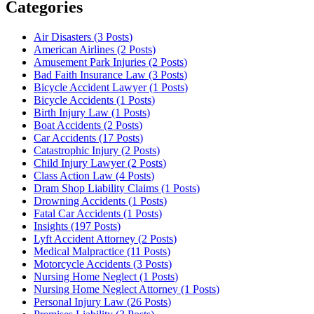
Categories
Air Disasters (3
Posts
)
American Airlines (2
Posts
)
Amusement Park Injuries (2
Posts
)
Bad Faith Insurance Law (3
Posts
)
Bicycle Accident Lawyer (1
Posts
)
Bicycle Accidents (1
Posts
)
Birth Injury Law (1
Posts
)
Boat Accidents (2
Posts
)
Car Accidents (17
Posts
)
Catastrophic Injury (2
Posts
)
Child Injury Lawyer (2
Posts
)
Class Action Law (4
Posts
)
Dram Shop Liability Claims (1
Posts
)
Drowning Accidents (1
Posts
)
Fatal Car Accidents (1
Posts
)
Insights (197
Posts
)
Lyft Accident Attorney (2
Posts
)
Medical Malpractice (11
Posts
)
Motorcycle Accidents (3
Posts
)
Nursing Home Neglect (1
Posts
)
Nursing Home Neglect Attorney (1
Posts
)
Personal Injury Law (26
Posts
)