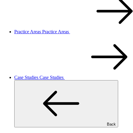
Practice Areas
Practice Areas
Case Studies
Case Studies
Back