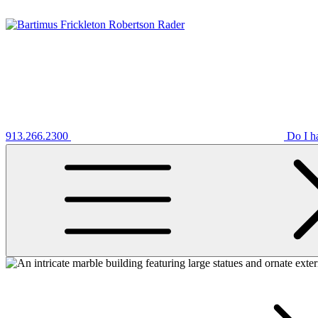
913.266.2300
Do I h