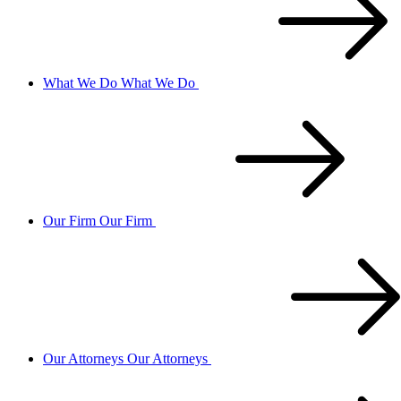
What We Do
What We Do
Our Firm
Our Firm
Our Attorneys
Our Attorneys