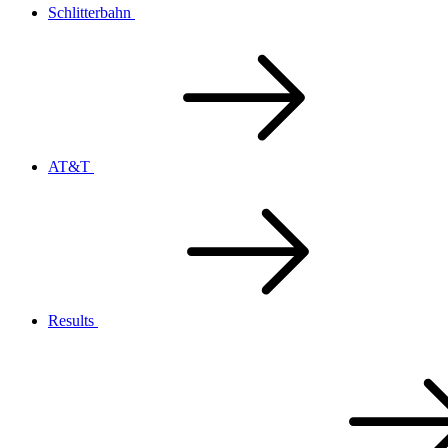
Schlitterbahn
AT&T
Results