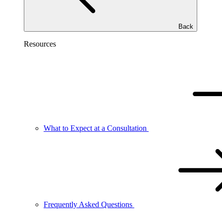
Back
Resources
What to Expect at a Consultation
Frequently Asked Questions