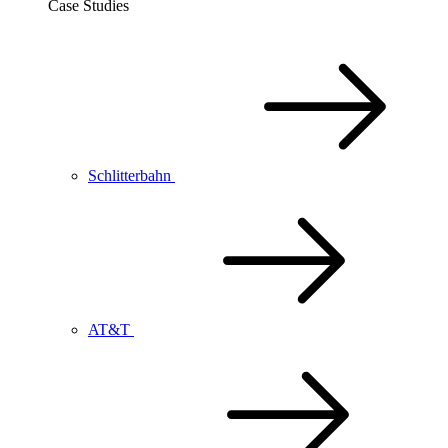
Case Studies
Schlitterbahn
AT&T