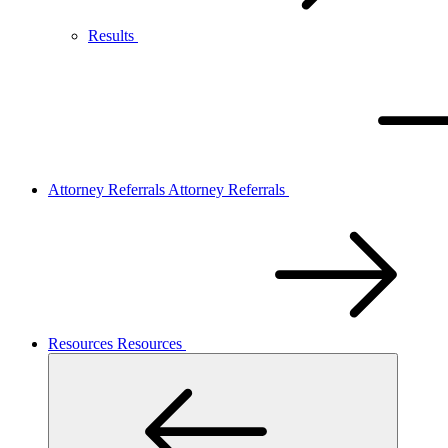
Results
Attorney Referrals
Attorney Referrals
Resources
Resources