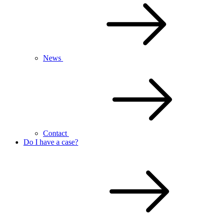
News
Contact
Do I have a case?