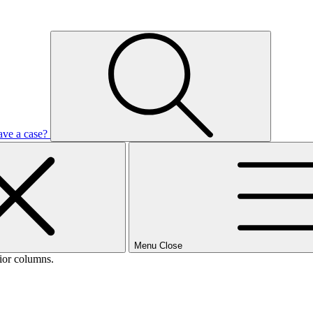
ave a case?
Menu
Close