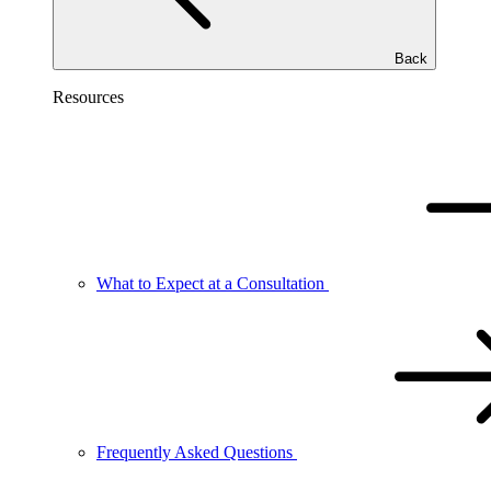
Back
Resources
What to Expect at a Consultation
Frequently Asked Questions