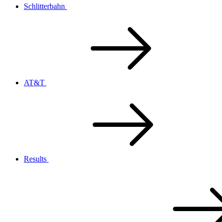
Schlitterbahn
AT&T
Results