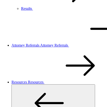
Results
Attorney Referrals
Attorney Referrals
Resources
Resources