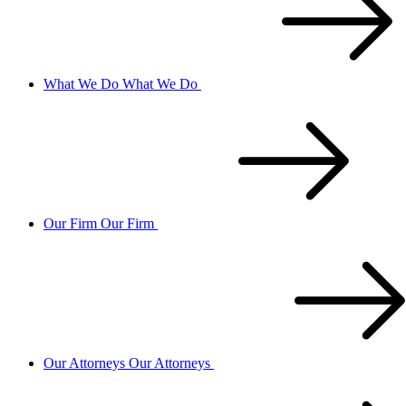
What We Do
What We Do
Our Firm
Our Firm
Our Attorneys
Our Attorneys