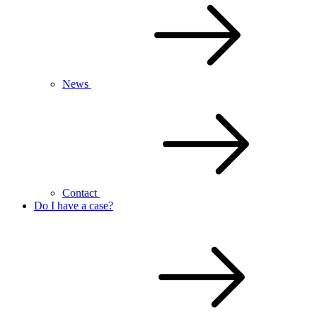
News
Contact
Do I have a case?