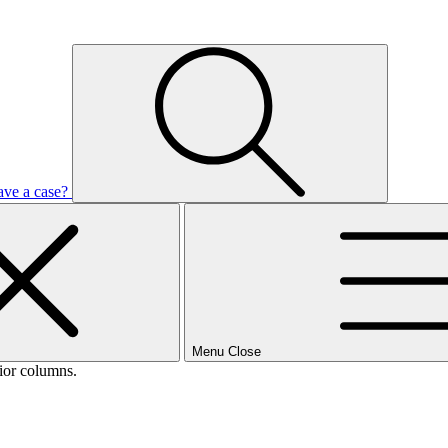
ave a case?
Menu
Close