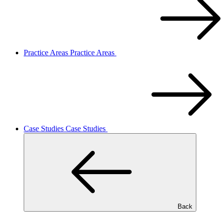
Practice Areas
Practice Areas
Case Studies
Case Studies
Back