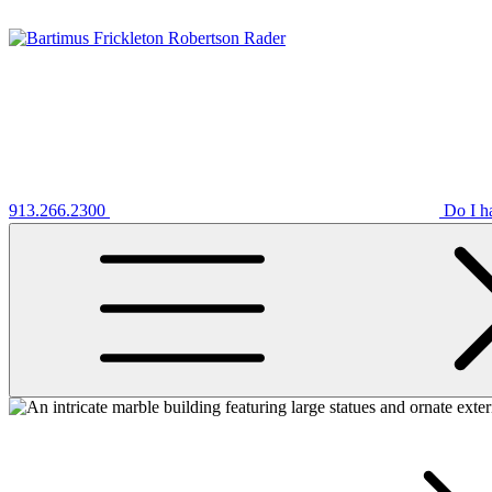
913.266.2300
Do I h