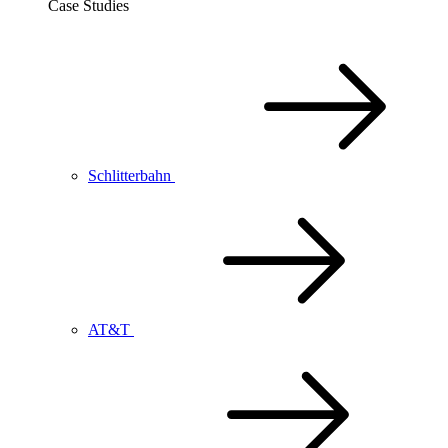
Case Studies
Schlitterbahn
AT&T