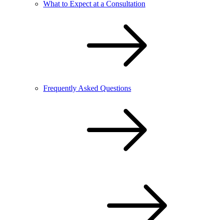
What to Expect at a Consultation
Frequently Asked Questions