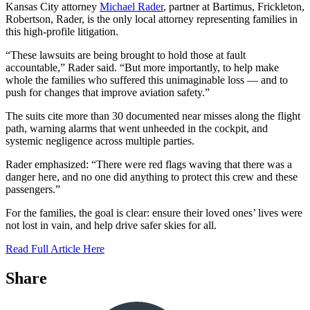
Kansas City attorney
Michael Rader
, partner at Bartimus, Frickleton,
Robertson, Rader, is the only local attorney representing families in
this high-profile litigation.
“These lawsuits are being brought to hold those at fault
accountable,” Rader said. “But more importantly, to help make
whole the families who suffered this unimaginable loss — and to
push for changes that improve aviation safety.”
The suits cite more than 30 documented near misses along the flight
path, warning alarms that went unheeded in the cockpit, and
systemic negligence across multiple parties.
Rader emphasized: “There were red flags waving that there was a
danger here, and no one did anything to protect this crew and these
passengers.”
For the families, the goal is clear: ensure their loved ones’ lives were
not lost in vain, and help drive safer skies for all.
Read Full Article Here
Share