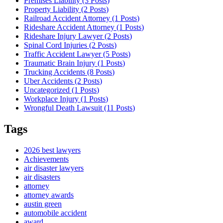
Premises Liability (3
Posts
)
Property Liability (2
Posts
)
Railroad Accident Attorney (1
Posts
)
Rideshare Accident Attorney (1
Posts
)
Rideshare Injury Lawyer (2
Posts
)
Spinal Cord Injuries (2
Posts
)
Traffic Accident Lawyer (5
Posts
)
Traumatic Brain Injury (1
Posts
)
Trucking Accidents (8
Posts
)
Uber Accidents (2
Posts
)
Uncategorized (1
Posts
)
Workplace Injury (1
Posts
)
Wrongful Death Lawsuit (11
Posts
)
Tags
2026 best lawyers
Achievements
air disaster lawyers
air disasters
attorney
attorney awards
austin green
automobile accident
award