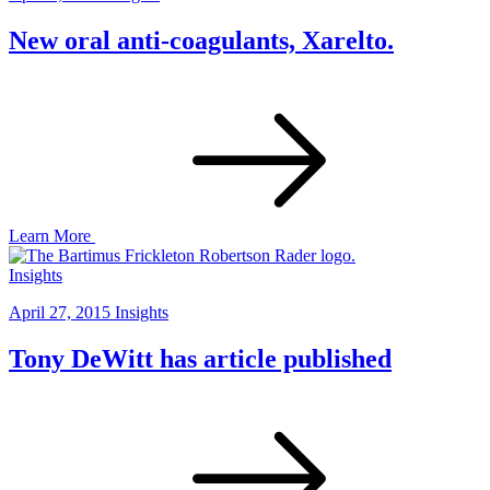
New oral anti-coagulants, Xarelto.
Learn More
Insights
April 27, 2015
Insights
Tony DeWitt has article published