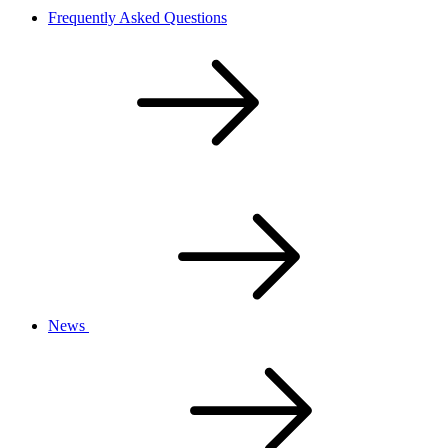
Frequently Asked Questions
News