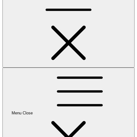
Menu
Close