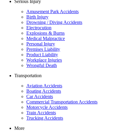
Serious Injury
Amusement Park Accidents
Birth Injury
Drowning / Diving Accidents
Electrocution
Explosions & Burns
Medical Malpractice
Personal Injury
Premises Liability
Product Liability
Workplace Injuries
Wrongful Death
Transportation
Aviation Accidents
Boating Accidents
Car Accidents
Commercial Transportation Accidents
Motorcycle Accidents
Train Accidents
Trucking Accidents
More