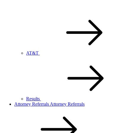
AT&T
Results
Attorney Referrals
Attorney Referrals