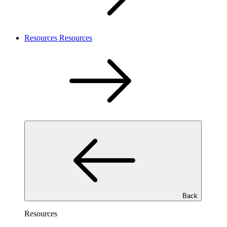
Resources
Resources
Back
Resources