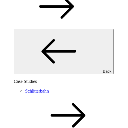
Back
Case Studies
Schlitterbahn