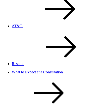
AT&T
Results
What to Expect at a Consultation