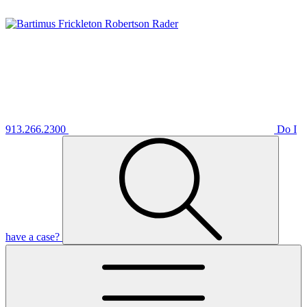
913.266.2300
Do I
have a case?