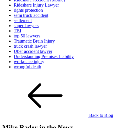
Rideshare Injury Lawyer
rights protection
semi truck accident
settlement
super lawyers
TBI
top 50 lawyers
Traumatic Brain Injury
truck crash lawyer
Uber accident lawyer
Understanding Premises Liability
workplace injury
wrongful death
Back to Blog
Mike Rader in the News