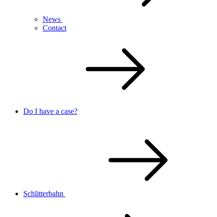
News
Contact
Do I have a case?
Schlitterbahn