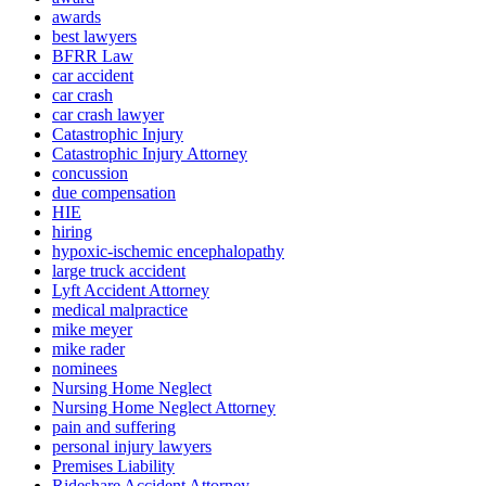
awards
best lawyers
BFRR Law
car accident
car crash
car crash lawyer
Catastrophic Injury
Catastrophic Injury Attorney
concussion
due compensation
HIE
hiring
hypoxic-ischemic encephalopathy
large truck accident
Lyft Accident Attorney
medical malpractice
mike meyer
mike rader
nominees
Nursing Home Neglect
Nursing Home Neglect Attorney
pain and suffering
personal injury lawyers
Premises Liability
Rideshare Accident Attorney