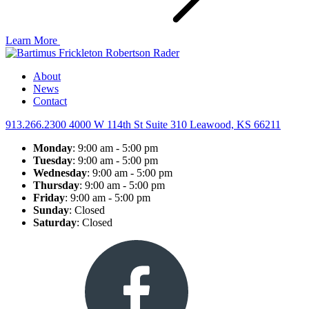
Learn More
About
News
Contact
913.266.2300
4000 W 114th St Suite 310
Leawood, KS 66211
Monday
: 9:00 am - 5:00 pm
Tuesday
: 9:00 am - 5:00 pm
Wednesday
: 9:00 am - 5:00 pm
Thursday
: 9:00 am - 5:00 pm
Friday
: 9:00 am - 5:00 pm
Sunday
: Closed
Saturday
: Closed