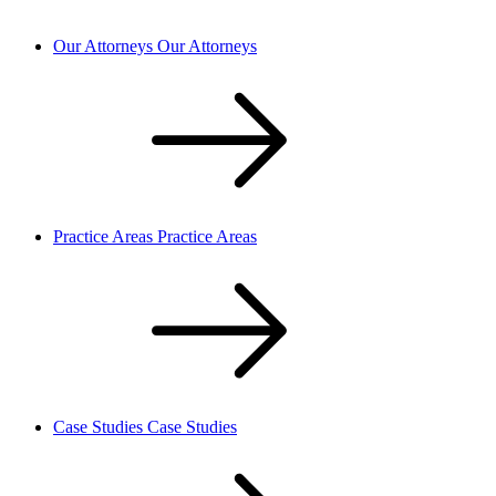
Our Attorneys
Our Attorneys
Practice Areas
Practice Areas
Case Studies
Case Studies