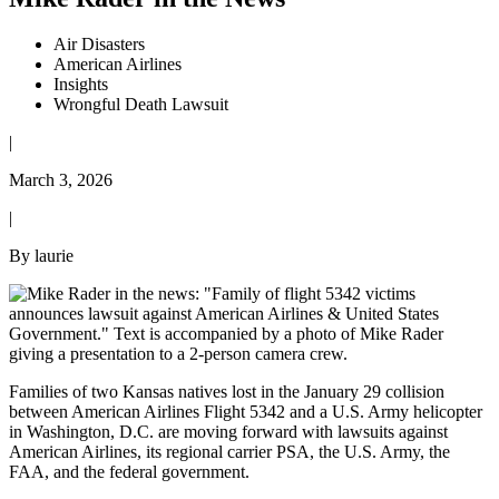
Air Disasters
American Airlines
Insights
Wrongful Death Lawsuit
|
March 3, 2026
|
By laurie
Families of two Kansas natives lost in the January 29 collision
between American Airlines Flight 5342 and a U.S. Army helicopter
in Washington, D.C. are moving forward with lawsuits against
American Airlines, its regional carrier PSA, the U.S. Army, the
FAA, and the federal government.