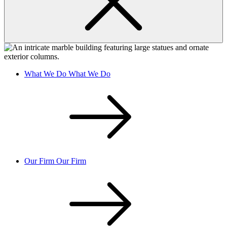
What We Do
What We Do
Our Firm
Our Firm