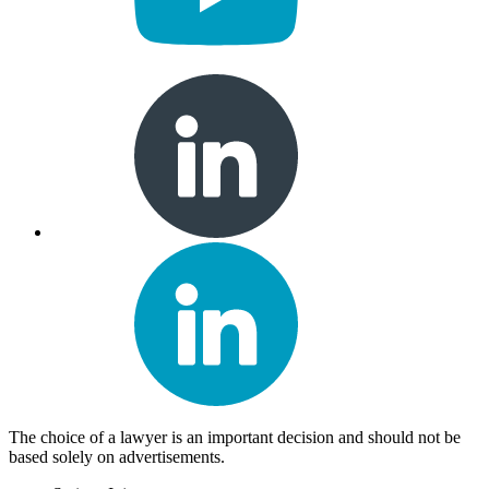
The choice of a lawyer is an important decision and should not be
based solely on advertisements.