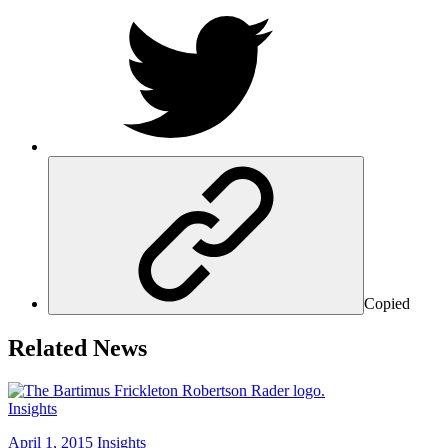
Copied
Related News
Insights
April 1, 2015
Insights