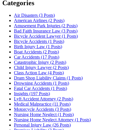
Categories
Air Disasters (3
Posts
)
American Airlines (2
Posts
)
Amusement Park Injuries (2
Posts
)
Bad Faith Insurance Law (3
Posts
)
Bicycle Accident Lawyer (1
Posts
)
Bicycle Accidents (1
Posts
)
Birth Injury Law (1
Posts
)
Boat Accidents (2
Posts
)
Car Accidents (17
Posts
)
Catastrophic Injury (2
Posts
)
Child Injury Lawyer (2
Posts
)
Class Action Law (4
Posts
)
Dram Shop Liability Claims (1
Posts
)
Drowning Accidents (1
Posts
)
Fatal Car Accidents (1
Posts
)
Insights (197
Posts
)
Lyft Accident Attorney (2
Posts
)
Medical Malpractice (11
Posts
)
Motorcycle Accidents (3
Posts
)
Nursing Home Neglect (1
Posts
)
Nursing Home Neglect Attorney (1
Posts
)
Personal Injury Law (26
Posts
)