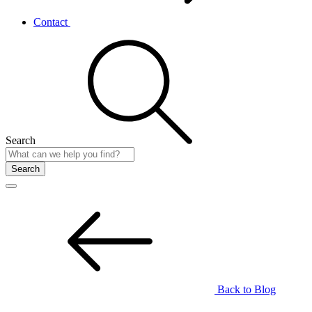
Contact
Search
Search
Back to Blog