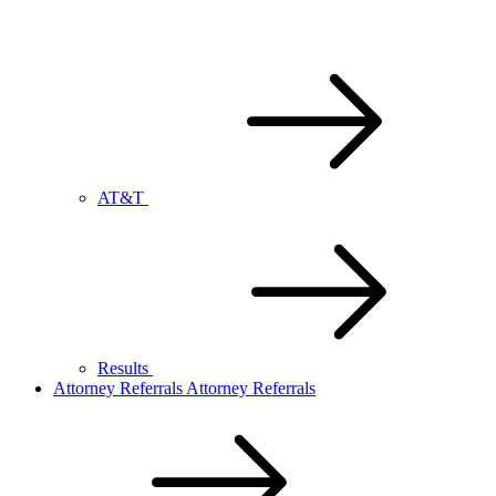
AT&T
Results
Attorney Referrals
Attorney Referrals