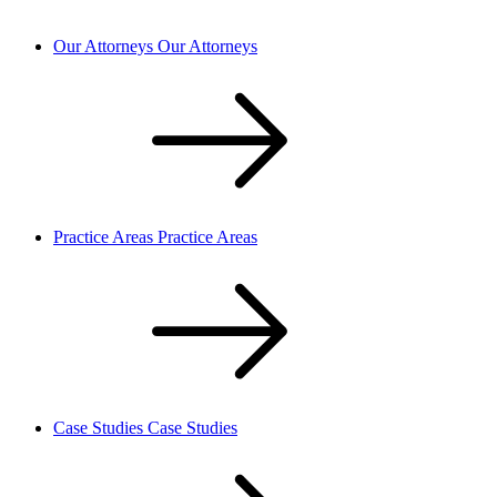
Our Attorneys
Our Attorneys
Practice Areas
Practice Areas
Case Studies
Case Studies