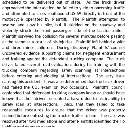
scheduled to be delivered out of state.
As the truck driver
approached the intersection, he failed to yield to oncoming traffic
and attempted to cross southbound US-69 directly in front of the
motorcycle operated by Plaintiff.
The Plaintiff attempted to
swerve and slow his bike, but it skidded on the roadway and
violently struck the front passenger side of the tractor-trailer.
Plaintiff survived the collision for several minutes before passing
at the scene as a result of his injuries.
Plaintiff left behind a wife
and three minor children.
During discovery, Plaintiffs’ counsel
uncovered evidence supporting claims for negligent entrustment
and training against the defendant trucking company.
The truck
driver failed several road evaluations during his training with the
trucking company regarding safely scanning at intersections
before entering and yielding at intersections.
The very issue
causing this accident.
It was also determined that the truck driver
had failed the CDL exam on two occasions.
Plaintiffs’ council
contended that defendant trucking company knew or should have
known that their driver presented a hazard due to his inability to
safely scan at intersections.
Also, that they failed to take
reasonable measures to ensure that the driver was properly
trained before entrusting the tractor-trailer to him.
The case was
resolved after two mediations and after Plaintiffs identified their 6