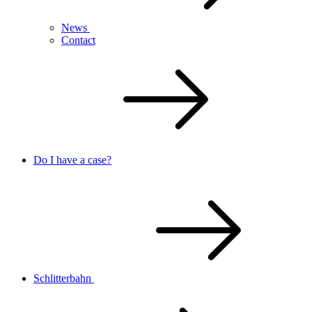
News
Contact
Do I have a case?
Schlitterbahn