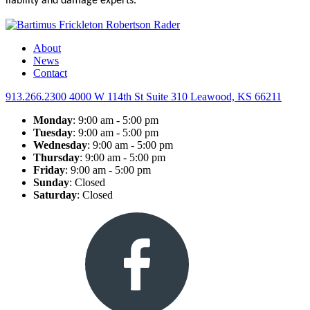
liability and damage experts.
About
News
Contact
913.266.2300
4000 W 114th St Suite 310
Leawood, KS 66211
Monday
: 9:00 am - 5:00 pm
Tuesday
: 9:00 am - 5:00 pm
Wednesday
: 9:00 am - 5:00 pm
Thursday
: 9:00 am - 5:00 pm
Friday
: 9:00 am - 5:00 pm
Sunday
: Closed
Saturday
: Closed