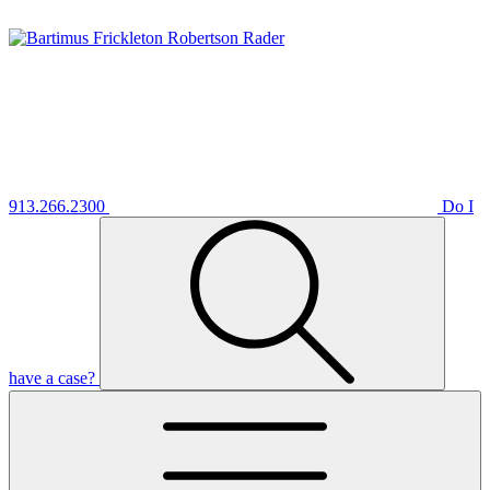
913.266.2300
Do I
have a case?