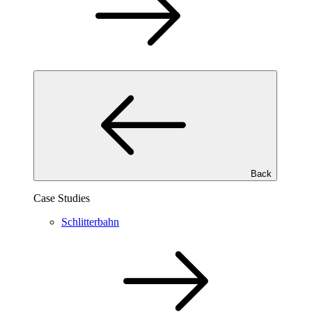
Back
Case Studies
Schlitterbahn