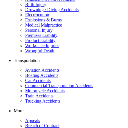
Birth Injury
Drowning / Diving Accidents
Electrocution
Explosions & Burns
Medical Malpractice
Personal Injury
Premises Liability
Product Liability
Workplace Injuries
Wrongful Death
Transportation
Aviation Accidents
Boating Accidents
Car Accidents
Commercial Transportation Accidents
Motorcycle Accidents
Train Accidents
Trucking Accidents
More
Appeals
Breach of Contract