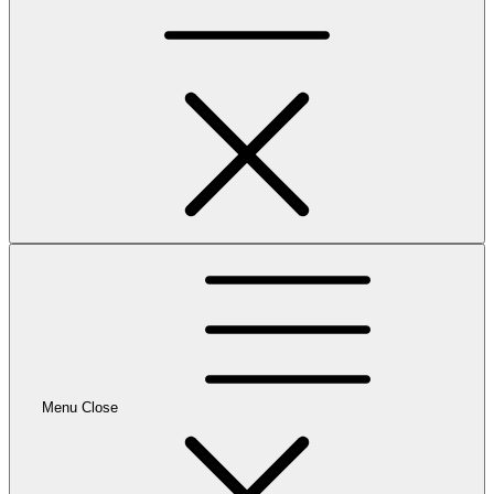
Menu
Close