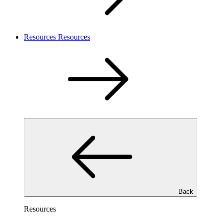
Resources
Resources
Back
Resources