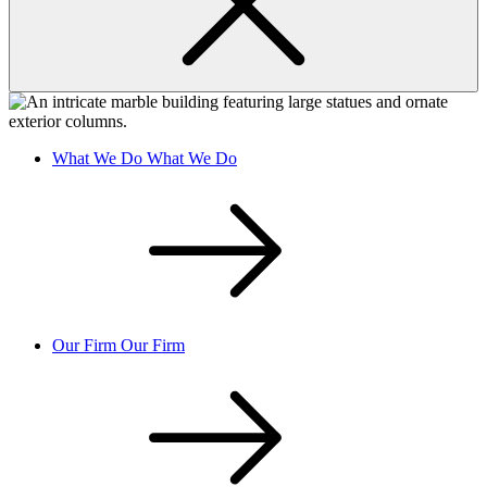
What We Do
What We Do
Our Firm
Our Firm