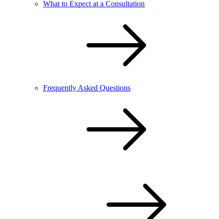
What to Expect at a Consultation
Frequently Asked Questions