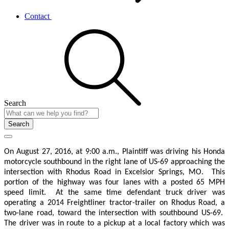
Contact
Search
Search
On August 27, 2016, at 9:00 a.m., Plaintiff was driving his Honda
motorcycle southbound in the right lane of US-69 approaching the
intersection with Rhodus Road in Excelsior Springs, MO.
This
portion of the highway was four lanes with a posted 65 MPH
speed limit.
At the same time defendant truck driver was
operating a 2014 Freightliner tractor-trailer on Rhodus Road, a
two-lane road, toward the intersection with southbound US-69.
The driver was in route to a pickup at a local factory which was