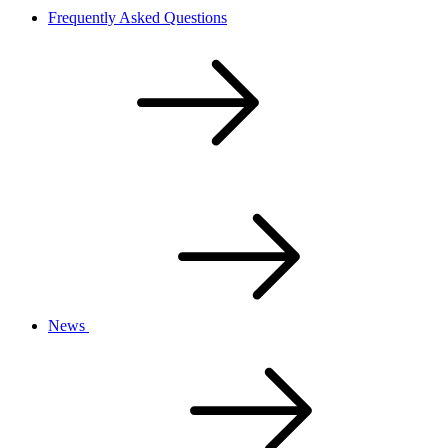
Frequently Asked Questions
News