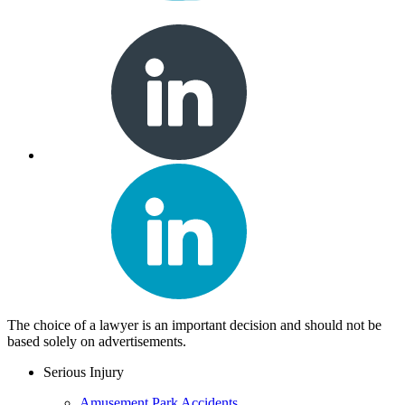
The choice of a lawyer is an important decision and should not be
based solely on advertisements.
Serious Injury
Amusement Park Accidents