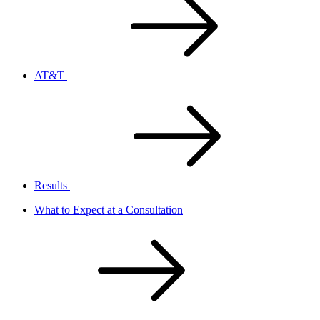
AT&T
Results
What to Expect at a Consultation